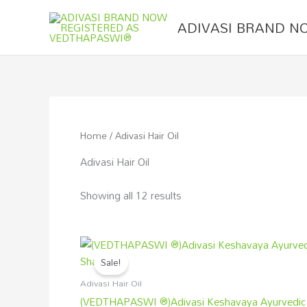
Skip
to
ADIVASI BRAND N
content
Home
/ Adivasi Hair Oil
Adivasi Hair Oil
Showing all 12 results
Original
Current
price
price
Sale!
was:
is:
₹800.00.
₹499.00.
Adivasi Hair Oil
(VEDTHAPASWI ®)Adivasi Keshavaya Ayurvedic