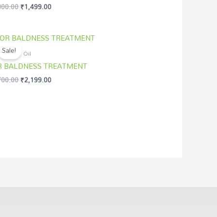
800.00
₹
1,499.00
d
of 5
Original
Current
price
price
Sale!
was:
is:
asi Hair Oil
₹2,700.00.
₹2,199.00.
R BALDNESS TREATMENT
700.00
₹
2,199.00