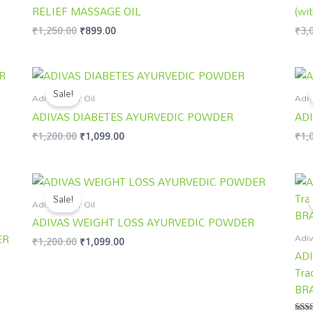
RELIEF MASSAGE OIL
(wit
₹
1,250.00
₹
899.00
₹
3,
Original
Current
price
price
Sale!
was:
is:
Adivasi Hair Oil
Adiv
₹1,200.00.
₹1,099.00.
ADIVAS DIABETES AYURVEDIC POWDER
AD
₹
1,200.00
₹
1,099.00
₹
1,
Original
Current
price
price
Sale!
was:
is:
Adivasi Hair Oil
₹1,200.00.
₹1,099.00.
ADIVAS WEIGHT LOSS AYURVEDIC POWDER
Adiv
ER
₹
1,200.00
₹
1,099.00
ADI
Tra
BR