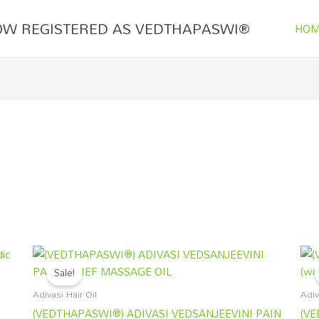
OW REGISTERED AS VEDTHAPASWI®
HOM
Original
Current
price
price
Sale!
was:
is:
₹1,250.00.
₹899.00.
Adivasi Hair Oil
Adiv
(VEDTHAPASWI®) ADIVASI VEDSANJEEVINI PAIN
(VE