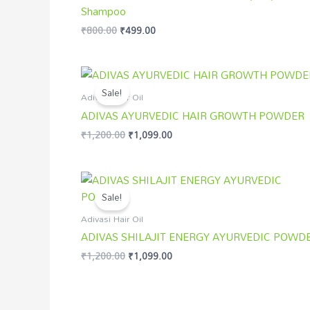
Shampoo
₹
800.00
₹
499.00
Original
Current
price
price
Sale!
was:
is:
Adivasi Hair Oil
₹1,200.00.
₹1,099.00.
ADIVAS AYURVEDIC HAIR GROWTH POWDER
₹
1,200.00
₹
1,099.00
Original
Current
price
price
Sale!
was:
is:
₹1,200.00.
₹1,099.00.
Adivasi Hair Oil
ADIVAS SHILAJIT ENERGY AYURVEDIC POWD
₹
1,200.00
₹
1,099.00