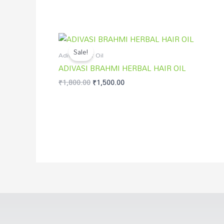
Original
Current
price
price
Sale!
was:
is:
Adivasi Hair Oil
₹1,800.00.
₹1,500.00.
ADIVASI BRAHMI HERBAL HAIR OIL
₹
1,800.00
₹
1,500.00