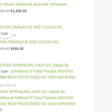
h adivasi traditional ayurvedic technique)
000.00
₹
2,499.00
Original
Current
price
price
Sale!
was:
is:
asi Hair Oil
₹1,000.00.
₹699.00.
IVAS HEADACHE AND COUGH OIL
000.00
₹
699.00
Original
Current
price
price
Sale!
was:
is:
₹1,800.00.
₹1,499.00.
asi Hair Oil
VASI BHRINGRAJ HAIR OIL (Made By
dditional Method Of Tribal People) (ADIVASI
AND NOW REGISTERED AS VEDTHAPASWI)