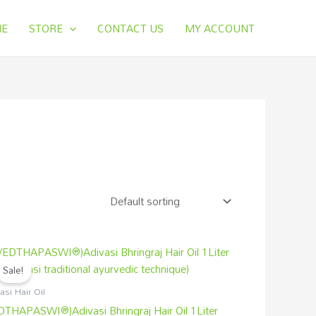
E
STORE
CONTACT US
MY ACCOUNT
Original
Current
price
price
Sale!
was:
is:
₹3,000.00.
₹2,499.00.
asi Hair Oil
DTHAPASWI®)Adivasi Bhringraj Hair Oil 1Liter