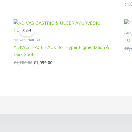
₹
1,
Rate
5.00
out 
Original
Current
price
price
Sale!
was:
is:
Adiv
₹1,200.00.
₹1,099.00.
Adivasi Hair Oil
FO
ADIVASI FACE PACK, for Hyper Pigmentation &
₹
2,
Dark Spots
₹
1,200.00
₹
1,099.00