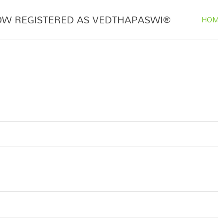
OW REGISTERED AS VEDTHAPASWI®
HOM