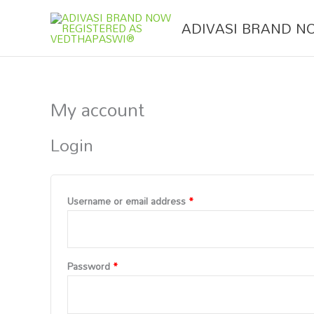
Skip
Required
Required
to
ADIVASI BRAND N
content
My account
Login
Username or email address
*
Password
*