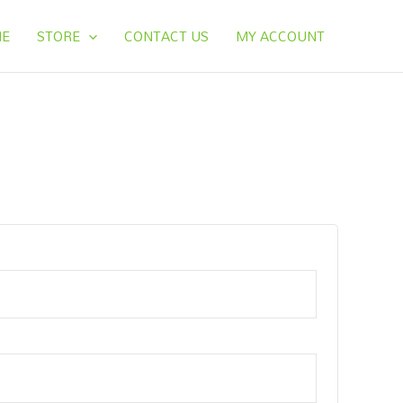
E
STORE
CONTACT US
MY ACCOUNT