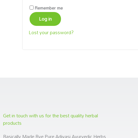
Remember me
Log in
Lost your password?
Get in touch with us for the best quality herbal
products
Basically Made Bye Pure Adivasi Ayurvedic Herbs..